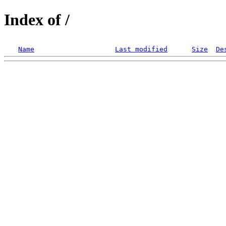
Index of /
Name
Last modified
Size
De